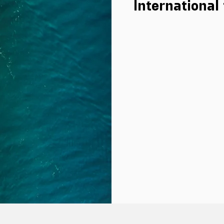
International