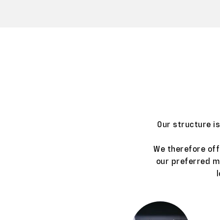
Our structure i
We therefore off
our preferred ma