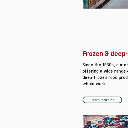
Frozen & deep-
Since the 1980s, our 
offering a wide range 
deep-frozen food prod
whole world.
Learn more >>