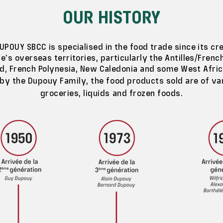
OUR HISTORY
UPOUY SBCC is specialised in the food trade since its cre
e's overseas territories, particularly the Antilles/Frenc
nd, French Polynesia, New Caledonia and some West Afric
 by the Dupouy Family, the food products sold are of va
groceries, liquids and frozen foods.