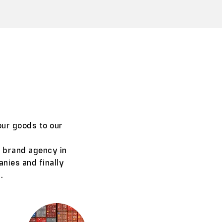
our goods to our
, brand agency in
anies and finally
.