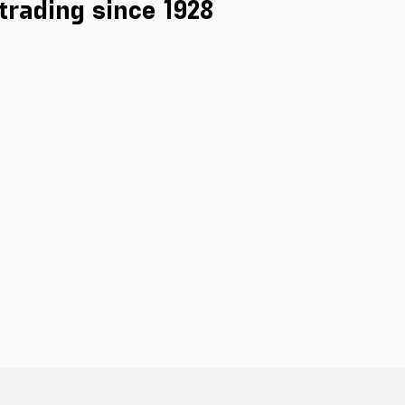
 trading since 1928