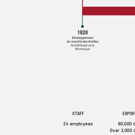
STAFF
EXPOR
24 employees
60,000 
Over 3,000 