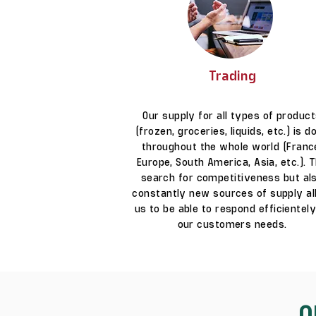
Trading
Our supply for all types of produc
(frozen, groceries, liquids, etc.) is d
throughout the whole world (Franc
Europe, South America, Asia, etc.). 
search for competitiveness but al
constantly new sources of supply a
us to be able to respond efficientely
our customers needs.
O