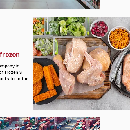
frozen
company is
of frozen &
ucts from the