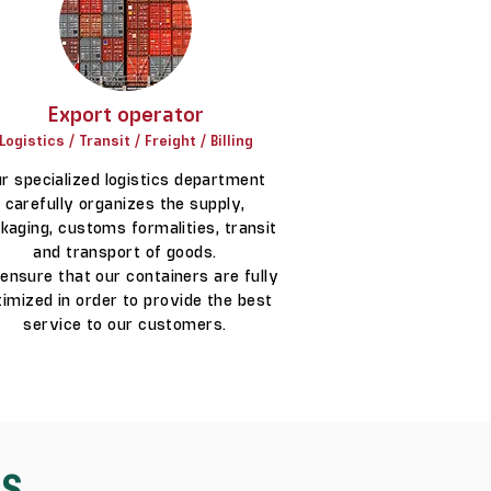
Export operator
Logistics / Transit / Freight / Billing
r specialized logistics department
carefully organizes the supply,
kaging, customs formalities, transit
and transport of goods.
ensure that our containers are fully
timized in order to provide the best
service to our customers.
ES