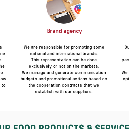
Brand agency
ts
We are responsible for promoting some
Ou
one
national and international brands.
e,
This representation can be done
pac
The
exclusively or not on the markets.
so
We manage and generate communication
We 
llow
budgets and promotional actions based on
op
 to
the cooperation contracts that we
establish with our suppliers.
UR FOOD PRODUCTS & SERVIC