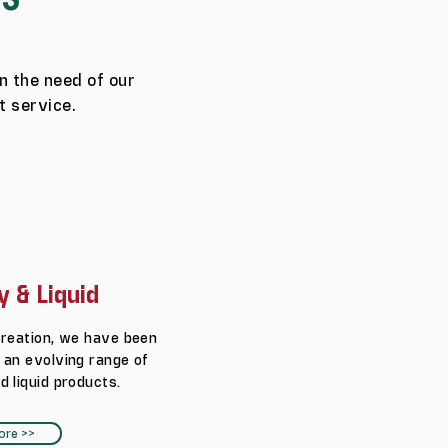
n the need of our
t service.
y & Liquid
creation, we have been
 an evolving range of
d liquid products.
ore >>