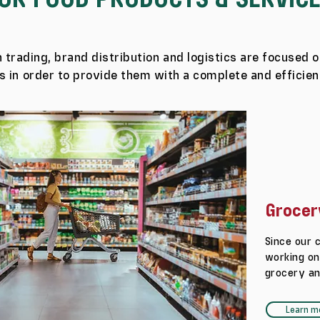
 trading, brand distribution and logistics are focused o
 in order to provide them with a complete and efficien
Grocer
Since our 
working on
grocery an
Learn m