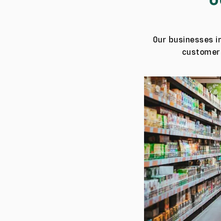
Our businesses in
customers