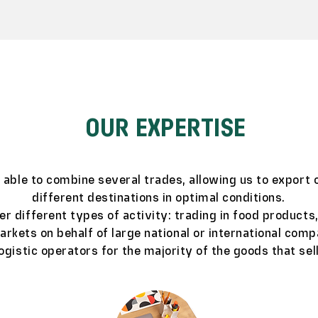
OUR EXPERTISE
s able to combine several trades, allowing us to export 
different destinations in optimal conditions.
er different types of activity: trading in food products
rkets on behalf of large national or international comp
logistic operators for the majority of the goods that sell