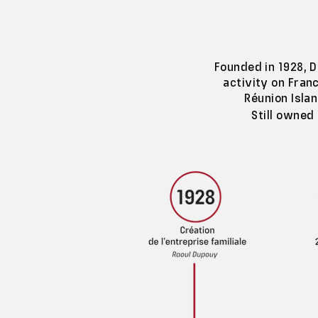
Founded in 1928, D
activity on Franc
Réunion Isla
Still owned