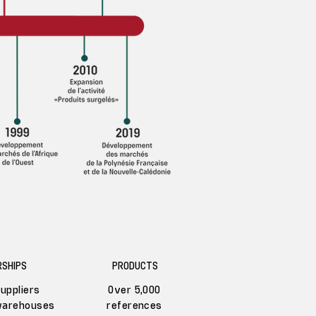
SHIPS
PRODUCTS
uppliers
Over 5,000
warehouses
references