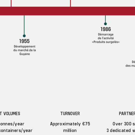
T VOLUMES
TURNOVER
PARTNER
tonnes/year
Approximately €75
Over 300 s
containers/year
million
3 dedicated 