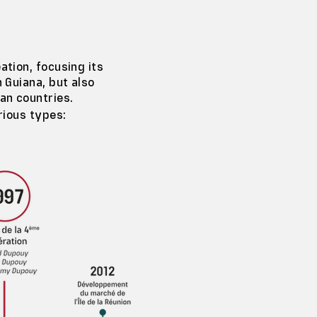
ation, focusing its
h Guiana, but also
an countries.
rious types: